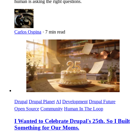
human is asking the right questions.
Carlos Ospina
·
7 min read
Imagen
Drupal
Drupal Planet
AI
Development
Drupal Future
Open Source
Community
Human In The Loop
I Wanted to Celebrate Drupal's 25th. So I Built
Something for Our Moms.