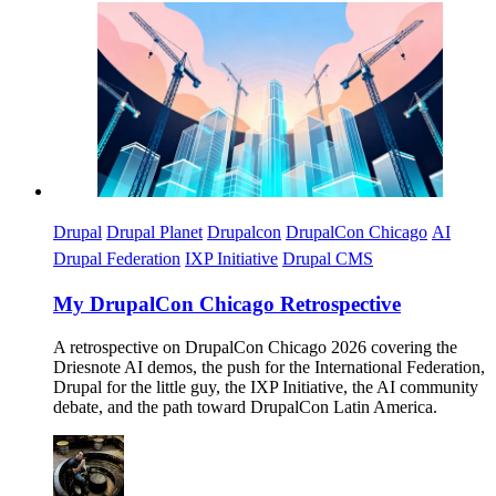
Imagen
Drupal
Drupal Planet
Drupalcon
DrupalCon Chicago
AI
Drupal Federation
IXP Initiative
Drupal CMS
My DrupalCon Chicago Retrospective
A retrospective on DrupalCon Chicago 2026 covering the
Driesnote AI demos, the push for the International Federation,
Drupal for the little guy, the IXP Initiative, the AI community
debate, and the path toward DrupalCon Latin America.