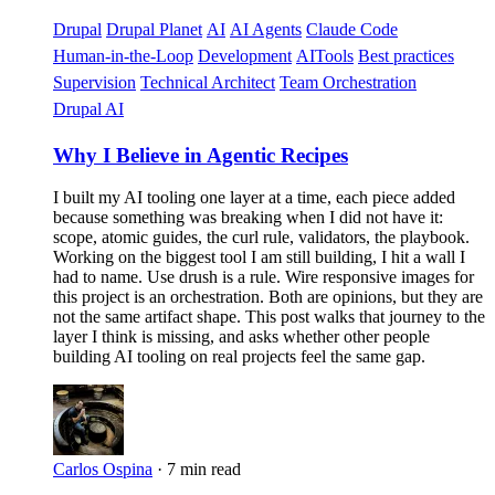
Drupal
Drupal Planet
AI
AI Agents
Claude Code
Human-in-the-Loop
Development
AITools
Best practices
Supervision
Technical Architect
Team Orchestration
Drupal AI
Why I Believe in Agentic Recipes
I built my AI tooling one layer at a time, each piece added
because something was breaking when I did not have it:
scope, atomic guides, the curl rule, validators, the playbook.
Working on the biggest tool I am still building, I hit a wall I
had to name. Use drush is a rule. Wire responsive images for
this project is an orchestration. Both are opinions, but they are
not the same artifact shape. This post walks that journey to the
layer I think is missing, and asks whether other people
building AI tooling on real projects feel the same gap.
Carlos Ospina
·
7 min read