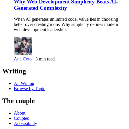
Why Web Development Simplicity Beats AI-
Generated Complexity
When AI generates unlimited code, value lies in choosing
better over creating more. Why simplicity defines modern
web development leadership.
Ana Coto
·
3 min read
Writing
All Writing
Browse by Topic
The couple
About
Couples
Accessibility