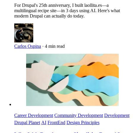
For Drupal's 25th anniversary, I built laollita.es—a
multilingual recipe site—in 3 days using AI. Here's what
modern Drupal can actually do today.
Carlos Ospina
·
4 min read
Imagen
Career Development
Community Development
Development
Drupal Planet
AI
FrontEnd
Design Principles