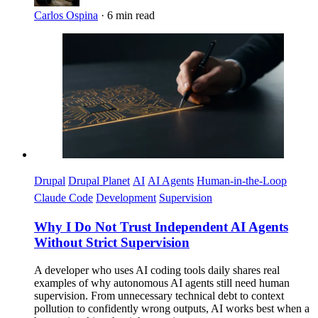
Carlos Ospina
·
6 min read
Imagen
Drupal
Drupal Planet
AI
AI Agents
Human-in-the-Loop
Claude Code
Development
Supervision
Why I Do Not Trust Independent AI Agents
Without Strict Supervision
A developer who uses AI coding tools daily shares real
examples of why autonomous AI agents still need human
supervision. From unnecessary technical debt to context
pollution to confidently wrong outputs, AI works best when a