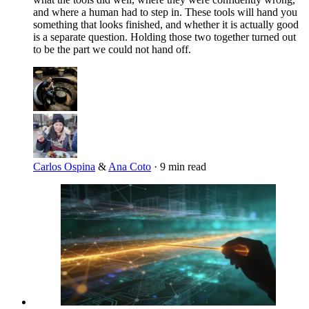
and where a human had to step in. These tools will hand you
something that looks finished, and whether it is actually good
is a separate question. Holding those two together turned out
to be the part we could not hand off.
Carlos Ospina
&
Ana Coto
·
9 min read
Imagen