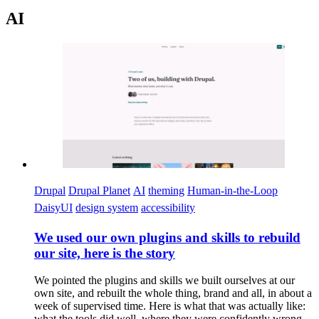
AI
Imagen
Drupal
Drupal Planet
AI
theming
Human-in-the-Loop
DaisyUI
design system
accessibility
We used our own plugins and skills to rebuild
our site, here is the story
We pointed the plugins and skills we built ourselves at our
own site, and rebuilt the whole thing, brand and all, in about a
week of supervised time. Here is what that was actually like:
what the tools did well, where they were confidently wrong,