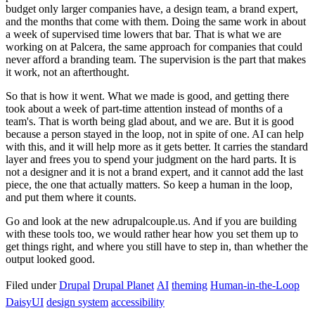
budget only larger companies have, a design team, a brand expert,
and the months that come with them. Doing the same work in about
a week of supervised time lowers that bar. That is what we are
working on at Palcera, the same approach for companies that could
never afford a branding team. The supervision is the part that makes
it work, not an afterthought.
So that is how it went. What we made is good, and getting there
took about a week of part-time attention instead of months of a
team's. That is worth being glad about, and we are. But it is good
because a person stayed in the loop, not in spite of one. AI can help
with this, and it will help more as it gets better. It carries the standard
layer and frees you to spend your judgment on the hard parts. It is
not a designer and it is not a brand expert, and it cannot add the last
piece, the one that actually matters. So keep a human in the loop,
and put them where it counts.
Go and look at the new adrupalcouple.us. And if you are building
with these tools too, we would rather hear how you set them up to
get things right, and where you still have to step in, than whether the
output looked good.
Filed under
Drupal
Drupal Planet
AI
theming
Human-in-the-Loop
DaisyUI
design system
accessibility