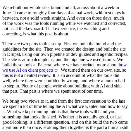
We rebuilt our whole site, brand and all, across about a week in
June. It came to roughly four days of actual work, with rest days in
between, not a solid week straight. And even on those days, much
of the work was the tools running while we watched and corrected,
not us at the keyboard. That experience, the watching and
correcting, is what this post is about.
There are two parts to this setup. First we built the brand and the
guidelines for the site. Then we created the design and built the site
in Drupal, using our own pipeline of dev-guides and agentic recipes.
The site is adrupalcouple.us, and the pipeline we used is ours. We
build these tools at Palcera, where we have written more about
how
we use AI on client
projects
. We turned them on our own site, so
this is not a neutral review. It is an account of what the tools did
well, where they were confidently wrong, and where a human had
to step in. Plenty of people write about building with AI and skip
that part. That part is where we spent most of our time.
We bring two views to it, and from the first conversation to the last
we spent a lot of time telling the AI what we wanted and how to say
it. What we kept running into is that these tools will hand you
something that looks finished. Whether it is actually good, or just
good-looking, is a different question, and on this build the two came
apart more than once. Holding them together is the part a human still