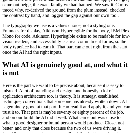
came out beige, the exact family we had banned. We saw it. Carlos
traced why, re-derived the ground from the plum instead, checked
the contrast by hand, and logged the gap against our own tool.
The typography we use is a values choice, not a styling one.
Fraunces for display, Atkinson Hyperlegible for the body, IBM Plex
Mono for code. Atkinson Hyperlegible exists to be readable for low-
vision readers, and accessibility is a real commitment for us, so the
body typeface had to earn it. That part came out right from the start,
once the AI had the right inputs.
What AI is genuinely good at, and what it
is not
Here is the part we want to be precise about, because it is easy to
misread. A lot of branding and design, and honestly a lot of
application architecture too, is theory. It is strategy, established
technique, conventions that someone has already written down. AI
is genuinely good at that part. It can read it and apply it, and you can
trust it to. That part is maybe seventy or eighty percent of the job,
and on our build the AI did it well. What came out was close to
what a good designer or brand person would produce. Close, not
better, and only that close because the two of us were driving it.