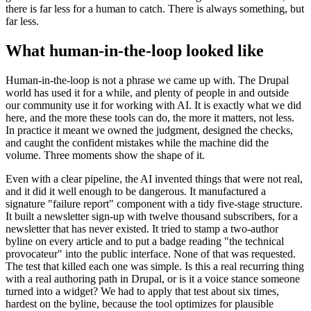
there is far less for a human to catch. There is always something, but
far less.
What human-in-the-loop looked like
Human-in-the-loop is not a phrase we came up with. The Drupal
world has used it for a while, and plenty of people in and outside
our community use it for working with AI. It is exactly what we did
here, and the more these tools can do, the more it matters, not less.
In practice it meant we owned the judgment, designed the checks,
and caught the confident mistakes while the machine did the
volume. Three moments show the shape of it.
Even with a clear pipeline, the AI invented things that were not real,
and it did it well enough to be dangerous. It manufactured a
signature "failure report" component with a tidy five-stage structure.
It built a newsletter sign-up with twelve thousand subscribers, for a
newsletter that has never existed. It tried to stamp a two-author
byline on every article and to put a badge reading "the technical
provocateur" into the public interface. None of that was requested.
The test that killed each one was simple. Is this a real recurring thing
with a real authoring path in Drupal, or is it a voice stance someone
turned into a widget? We had to apply that test about six times,
hardest on the byline, because the tool optimizes for plausible