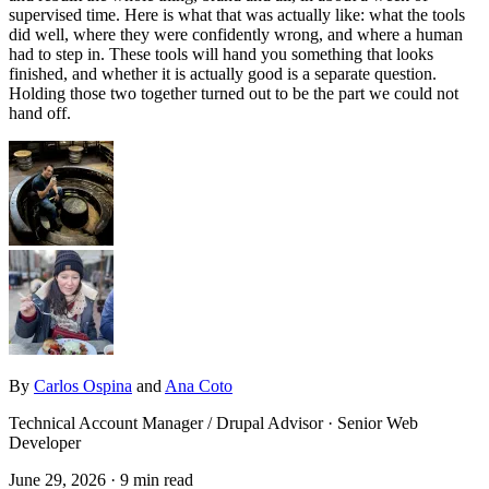
supervised time. Here is what that was actually like: what the tools
did well, where they were confidently wrong, and where a human
had to step in. These tools will hand you something that looks
finished, and whether it is actually good is a separate question.
Holding those two together turned out to be the part we could not
hand off.
By
Carlos Ospina
and
Ana Coto
Technical Account Manager / Drupal Advisor · Senior Web
Developer
June 29, 2026
· 9 min read