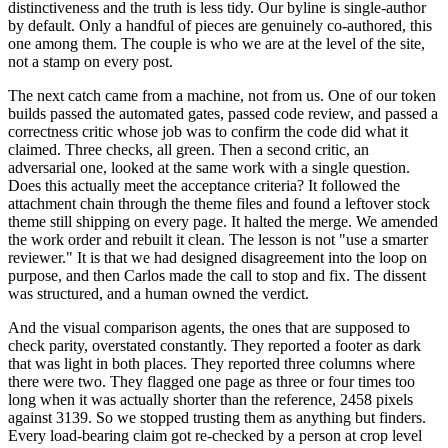
distinctiveness and the truth is less tidy. Our byline is single-author
by default. Only a handful of pieces are genuinely co-authored, this
one among them. The couple is who we are at the level of the site,
not a stamp on every post.
The next catch came from a machine, not from us. One of our token
builds passed the automated gates, passed code review, and passed a
correctness critic whose job was to confirm the code did what it
claimed. Three checks, all green. Then a second critic, an
adversarial one, looked at the same work with a single question.
Does this actually meet the acceptance criteria? It followed the
attachment chain through the theme files and found a leftover stock
theme still shipping on every page. It halted the merge. We amended
the work order and rebuilt it clean. The lesson is not "use a smarter
reviewer." It is that we had designed disagreement into the loop on
purpose, and then Carlos made the call to stop and fix. The dissent
was structured, and a human owned the verdict.
And the visual comparison agents, the ones that are supposed to
check parity, overstated constantly. They reported a footer as dark
that was light in both places. They reported three columns where
there were two. They flagged one page as three or four times too
long when it was actually shorter than the reference, 2458 pixels
against 3139. So we stopped trusting them as anything but finders.
Every load-bearing claim got re-checked by a person at crop level