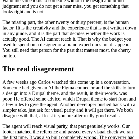
Hand the same tools to someone without the design and brand
judgment and you do not get a near miss, you get something that
looks right and is not.
The missing part, the other twenty or thirty percent, is the human
factor. IIt is the creativity and the experience that is not written down
in any guide, and it is the part that decides whether the work is
actually good. The AI cannot reach it. That is why the budget you
used to spend on a designer or a brand expert does not disappear.
You still need that person for the part that matters most, the cherry
on top.
The real disagreement
A few weeks ago Carlos watched this come up in a conversation.
Someone had given an AI the Figma connector and the skills to turn
a design into a Drupal theme, and the result, in their words, was
poor. He offered some advice, which Drupal theme to start from and
a few rules to give the agent. Another developer pushed back with a
simpler take, just ask for visual parity and it will get there. We both
disagree with that, at least if you are after really good results.
The agent will reach visual parity, that part genuinely works. Our
footer matched the reference and passed every visual check we ran
the first time. It was also built completely wrong. The converter had