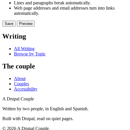
Lines and paragraphs break automatically.
Web page addresses and email addresses turn into links
automatically.
Writing
All Writing
Browse by Topic
The couple
About
Couples
Accessibility
A Drupal Couple
Written by two people, in English and Spanish.
Built with Drupal, read on quiet pages.
©
2026
A Drupal Couple.