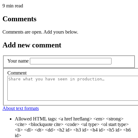
9 min read
Comments
Comments are open. Add yours below.
Add new comment
Your name
Comment
About text formats
Allowed HTML tags: <a href hreflang> <em> <strong>
<cite> <blockquote cite> <code> <ul type> <ol start type>
<li> <dl> <dt> <dd> <h2 id> <h3 id> <h4 id> <h5 id> <h6
id>