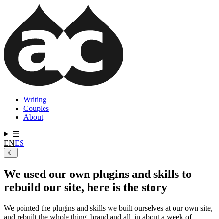
Skip
to
main
content
Writing
Couples
Main
About
navigation
☰
EN
ES
☾
We used our own plugins and skills to
rebuild our site, here is the story
We pointed the plugins and skills we built ourselves at our own site,
and rebuilt the whole thing, brand and all, in about a week of