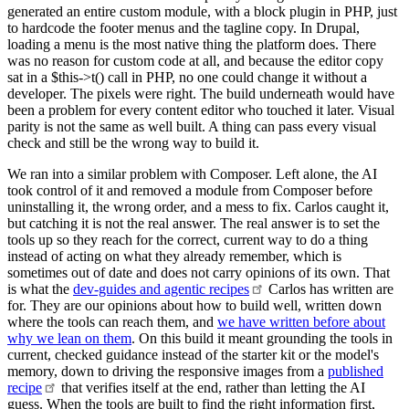
generated an entire custom module, with a block plugin in PHP, just
to hardcode the footer menus and the tagline copy. In Drupal,
loading a menu is the most native thing the platform does. There
was no reason for custom code at all, and because the editor copy
sat in a $this->t() call in PHP, no one could change it without a
developer. The pixels were right. The build underneath would have
been a problem for every content editor who touched it later. Visual
parity is not the same as well built. A thing can pass every visual
check and still be the wrong way to build it.
We ran into a similar problem with Composer. Left alone, the AI
took control of it and removed a module from Composer before
uninstalling it, the wrong order, and a mess to fix. Carlos caught it,
but catching it is not the real answer. The real answer is to set the
tools up so they reach for the correct, current way to do a thing
instead of acting on what they already remember, which is
sometimes out of date and does not carry opinions of its own. That
is what the
dev-guides and agentic
recipes
Carlos has written are
for. They are our opinions about how to build well, written down
where the tools can reach them, and
we have written before about
why we lean on them
. On this build it meant grounding the tools in
current, checked guidance instead of the starter kit or the model's
memory, down to driving the responsive images from a
published
recipe
that verifies itself at the end, rather than letting the AI
guess. When the tools are built to find the right information first,