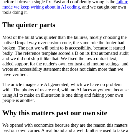
before it drove a single fix. Fast and confidently wrong is the
failure
mode we keep writing about in AI coding
, and we caught our own
tools doing it.
The quieter parts
Most of the build was quieter than the failures, mostly choosing the
native Drupal way over custom code, the same rule the footer had
broken. The part we will point to is accessibility, because it started
badly. The reference template scored a D on its first automated audit,
and we did not ship it like that. We fixed the low-contrast text,
added support for the reader's own contrast and motion settings, and
wrote an accessibility statement that does not claim more than we
have verified.
The article images are AI-generated, which we have no problem
with. The photos of us are real, with no AI faces anywhere, because
using AI to make an illustration is one thing and faking your own
people is another.
Why this matters past our own site
We opened with economics because they are the reason this matters
past our own corner. A real brand and a well-built site used to take a