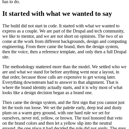
has to do.
It started with what we wanted to say
The build did not start in code. It started with what we wanted to
express as a couple. We are part of the Drupal and tech community,
we like to mentor, and we are not short on opinions. The two of us
come at the work from different backgrounds, design and computing
engineering. From there came the brand, then the design system,
then the voice, then a reference template, and only then a full Drupal
site.
The methodology mattered more than the model. We settled who we
are and what we stand for before anything went near a layout, in
that order, because those calls are expensive to get wrong later.
Everything downstream had to answer to that alignment. That is
where the brand identity actually starts, and it is why most of what
looks like a design decision began as a brand one.
Then came the design system, and the first sign that you cannot just
let the tools run loose. We set the palette early, deep teal and dusty
plum on a warm grey ground, with one hard rule we set for
ourselves, never red, yellow, or brown. The tool honored that veto
on the brand colors and then let a yellow slip into the neutral
ground, the one place it had decided the rule did not apply. The grey