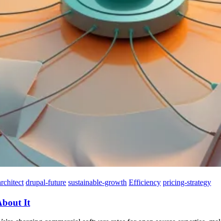
rchitect
drupal-future
sustainable-growth
Efficiency
pricing-strategy
About It