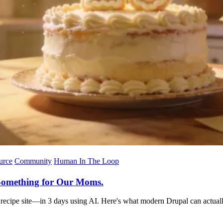
urce
Community
Human In The Loop
t Something for Our Moms.
al recipe site—in 3 days using AI. Here's what modern Drupal can actual