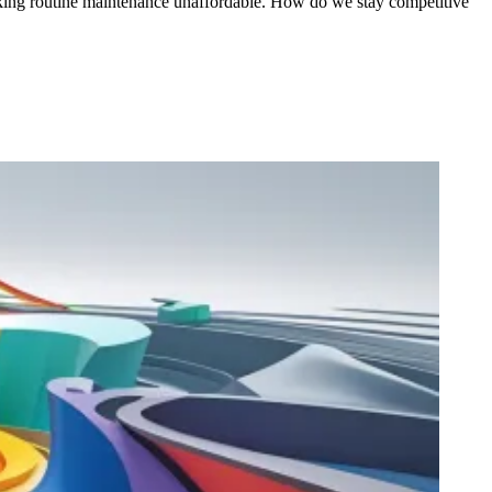
making routine maintenance unaffordable. How do we stay competitive