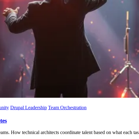
nity
Drupal Leadership
Team Orchestration
tes
ams. How technical architects coordinate talent based on what each task