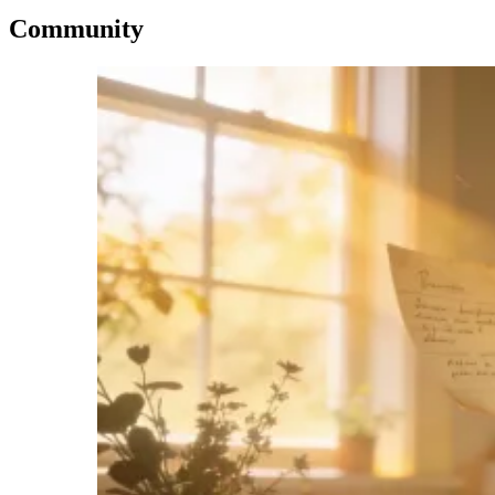
Community
Imagen