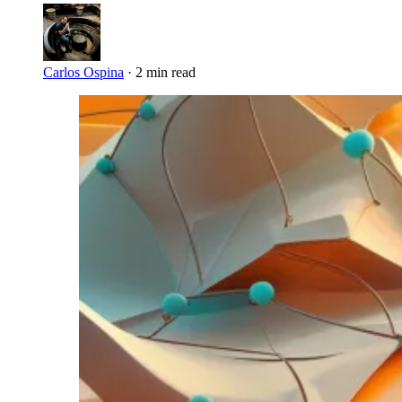
Carlos Ospina
·
2 min read
Imagen