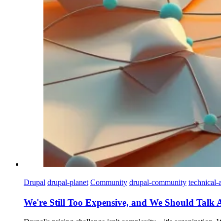
Drupal
drupal-planet
Community
drupal-community
technical-a
We're Still Too Expensive, and We Should Talk 