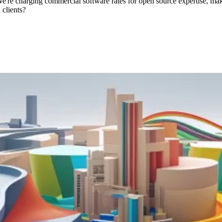
 We're charging commercial software rates for open source expertise, 
 clients?