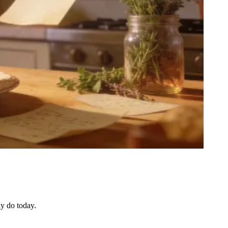
ly do today.