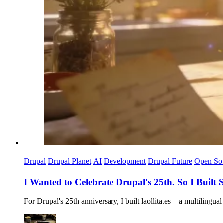
Drupal
Drupal Planet
AI
Development
Drupal Future
Open So
I Wanted to Celebrate Drupal's 25th. So I Buil
For Drupal's 25th anniversary, I built laollita.es—a multilingu