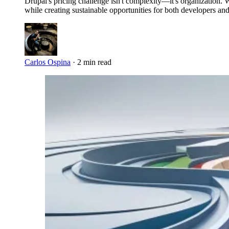
Drupal's pricing challenge isn't complexity—it's organization.
while creating sustainable opportunities for both developers and
Carlos Ospina
·
2 min read
Imagen