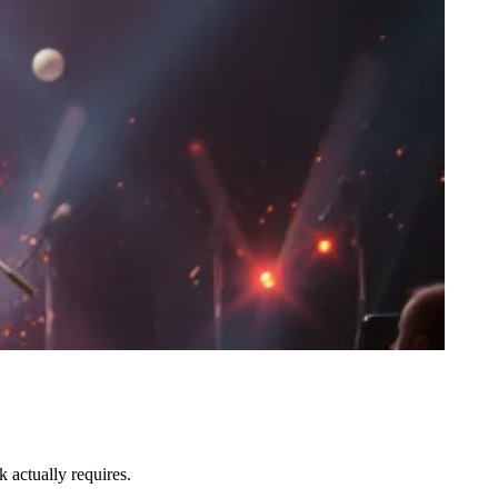
 actually requires.