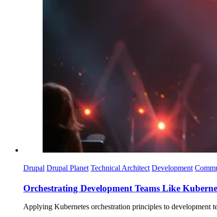
Drupal
Drupal Planet
Technical Architect
Development
Commu
Orchestrating Development Teams Like Kuberne
Applying Kubernetes orchestration principles to development te