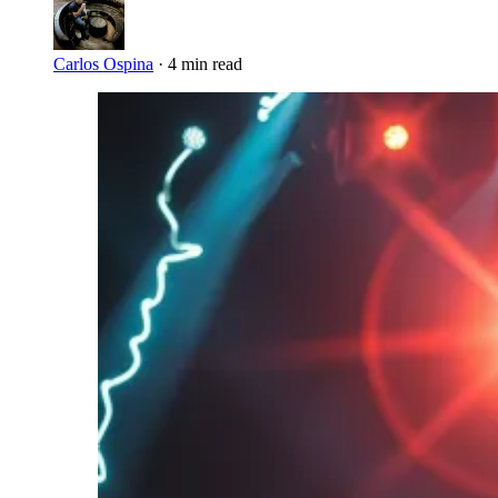
Carlos Ospina
·
4 min read
Imagen