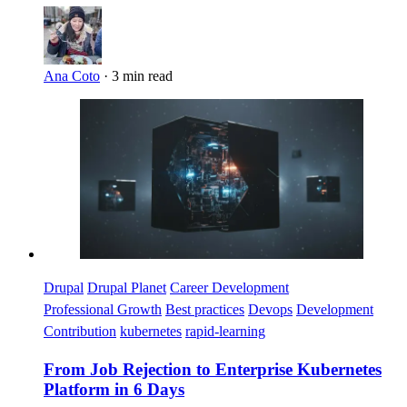
Ana Coto
·
3 min read
Imagen
Drupal
Drupal Planet
Career Development
Professional Growth
Best practices
Devops
Development
Contribution
kubernetes
rapid-learning
From Job Rejection to Enterprise Kubernetes
Platform in 6 Days