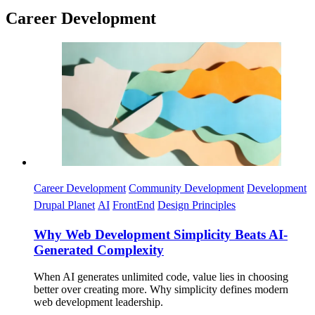
Career Development
Imagen
Career Development
Community Development
Development
Drupal Planet
AI
FrontEnd
Design Principles
Why Web Development Simplicity Beats AI-
Generated Complexity
When AI generates unlimited code, value lies in choosing
better over creating more. Why simplicity defines modern
web development leadership.