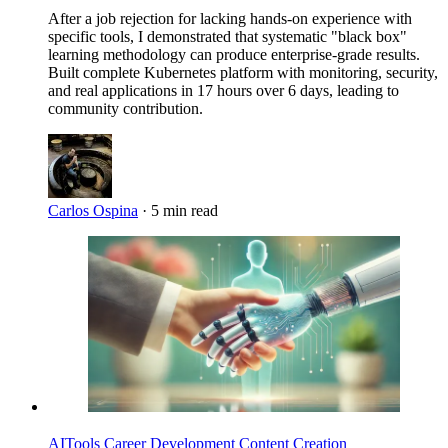
After a job rejection for lacking hands-on experience with
specific tools, I demonstrated that systematic "black box"
learning methodology can produce enterprise-grade results.
Built complete Kubernetes platform with monitoring, security,
and real applications in 17 hours over 6 days, leading to
community contribution.
Carlos Ospina
·
5 min read
Imagen
AITools
Career Development
Content Creation