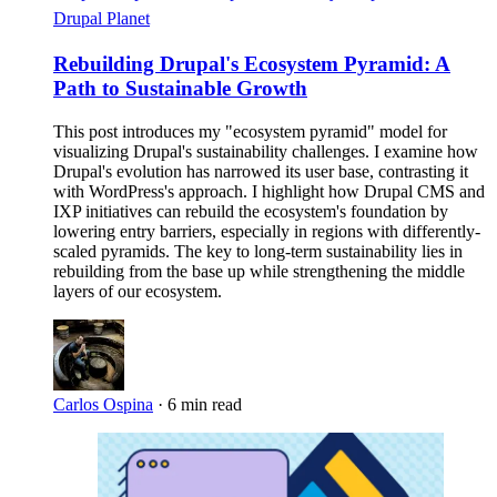
Drupal Planet
Rebuilding Drupal's Ecosystem Pyramid: A
Path to Sustainable Growth
This post introduces my "ecosystem pyramid" model for
visualizing Drupal's sustainability challenges. I examine how
Drupal's evolution has narrowed its user base, contrasting it
with WordPress's approach. I highlight how Drupal CMS and
IXP initiatives can rebuild the ecosystem's foundation by
lowering entry barriers, especially in regions with differently-
scaled pyramids. The key to long-term sustainability lies in
rebuilding from the base up while strengthening the middle
layers of our ecosystem.
Carlos Ospina
·
6 min read
Imagen