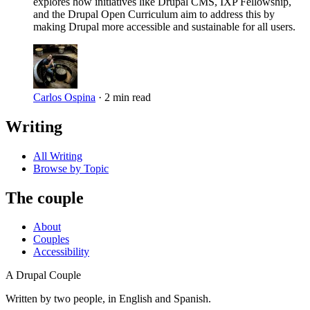
explores how initiatives like Drupal CMS, IXP Fellowship,
and the Drupal Open Curriculum aim to address this by
making Drupal more accessible and sustainable for all users.
Carlos Ospina
·
2 min read
Writing
All Writing
Browse by Topic
The couple
About
Couples
Accessibility
A Drupal Couple
Written by two people, in English and Spanish.