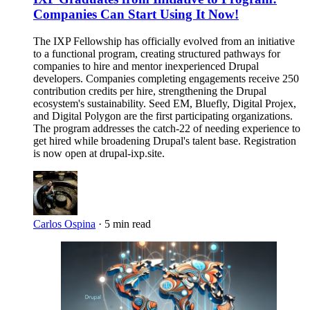
Companies Can Start Using It Now!
The IXP Fellowship has officially evolved from an initiative
to a functional program, creating structured pathways for
companies to hire and mentor inexperienced Drupal
developers. Companies completing engagements receive 250
contribution credits per hire, strengthening the Drupal
ecosystem's sustainability. Seed EM, Bluefly, Digital Projex,
and Digital Polygon are the first participating organizations.
The program addresses the catch-22 of needing experience to
get hired while broadening Drupal's talent base. Registration
is now open at drupal-ixp.site.
Carlos Ospina
·
5 min read
Imagen