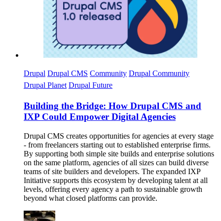
Drupal
Drupal CMS
Community
Drupal Community
Drupal Planet
Drupal Future
Building the Bridge: How Drupal CMS and
IXP Could Empower Digital Agencies
Drupal CMS creates opportunities for agencies at every stage
- from freelancers starting out to established enterprise firms.
By supporting both simple site builds and enterprise solutions
on the same platform, agencies of all sizes can build diverse
teams of site builders and developers. The expanded IXP
Initiative supports this ecosystem by developing talent at all
levels, offering every agency a path to sustainable growth
beyond what closed platforms can provide.