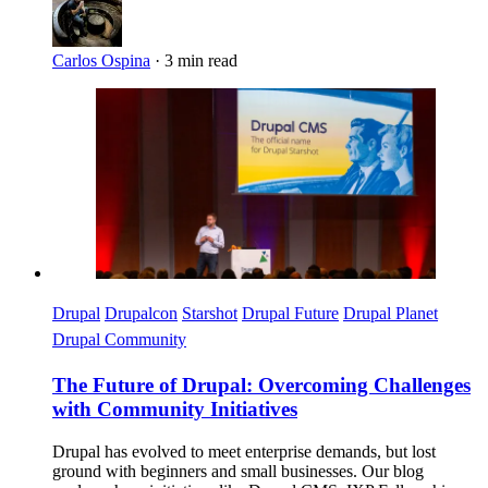
Carlos Ospina
·
3 min read
Imagen
Drupal
Drupalcon
Starshot
Drupal Future
Drupal Planet
Drupal Community
The Future of Drupal: Overcoming Challenges
with Community Initiatives
Drupal has evolved to meet enterprise demands, but lost
ground with beginners and small businesses. Our blog