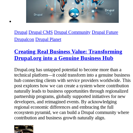
Drupal
Drupal CMS
Drupal Community
Drupal Future
Drupalcon
Drupal Planet
Creating Real Business Value: Transforming
Drupal.org into a Genuine Business Hub
Drupal.org has untapped potential to become more than a
technical platform—it could transform into a genuine business
hub connecting clients with service providers worldwide. This
post explores how we can create a system where contribution
naturally leads to business opportunities through regionalized
partnership programs, globally supported initiatives for new
developers, and reimagined events. By acknowledging
regional economic differences and embracing the full
ecosystem pyramid, we can build a Drupal community where
contribution and business growth naturally align.