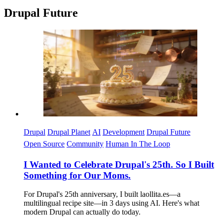
Drupal Future
Imagen
Drupal
Drupal Planet
AI
Development
Drupal Future
Open Source
Community
Human In The Loop
I Wanted to Celebrate Drupal's 25th. So I Built
Something for Our Moms.
For Drupal's 25th anniversary, I built laollita.es—a
multilingual recipe site—in 3 days using AI. Here's what
modern Drupal can actually do today.