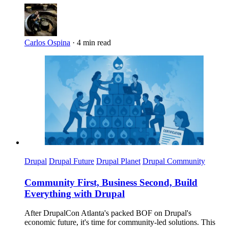
Carlos Ospina
·
4 min read
Imagen
Drupal
Drupal Future
Drupal Planet
Drupal Community
Community First, Business Second, Build
Everything with Drupal
After DrupalCon Atlanta's packed BOF on Drupal's
economic future, it's time for community-led solutions. This