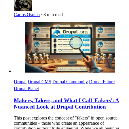
Carlos Ospina
·
8 min read
Imagen
Drupal
Drupal CMS
Drupal Community
Drupal Future
Drupal Planet
Makers, Takers, and What I Call 'Fakers': A
Nuanced Look at Drupal Contribution
This post explores the concept of "fakers" in open source
communities – those who create an appearance of
contribution without truly engaging. While we all begin as