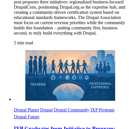
post proposes three initiatives: regionalized business-focused
DrupalCons, positioning Drupal.org as the expertise hub, and
creating a community-driven certification system based on
educational standards frameworks. The Drupal Association
must focus on current revenue priorities while the community
builds this foundation – putting community first, business
second, to truly build everything with Drupal.
5 min read
Imagen
Drupal Planet
Drupal
Drupal Community
IXP Program
Drupal Future
IXP Graduates from Initiative to Program: