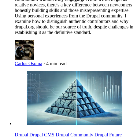
relative novices, there's a key difference between newcomers
honestly building skills and those misrepresenting expertise.
Using personal experiences from the Drupal community, I
examine how to distinguish authentic contributors and why
drupal.org should be our source of truth, despite challenges in
establishing it as the definitive standard.
Carlos Ospina
·
4 min read
Imagen
Drupal
Drupal CMS
Drupal Community
Drupal Future