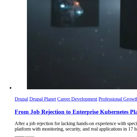
Drupal
Drupal Planet
Career Development
Professional Growt
From Job Rejection to Enterprise Kubernetes Pl
After a job rejection for lacking hands-on experience with spec
platform with monitoring, security, and real applications in 17