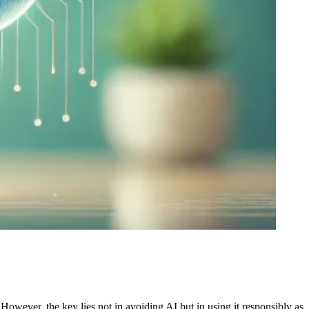
However, the key lies not in avoiding AI but in using it responsibly as