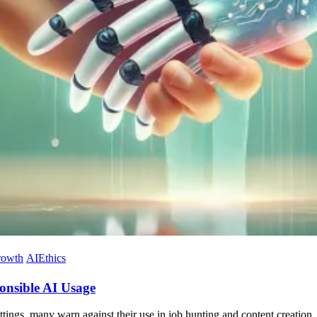
rowth
AIEthics
ponsible AI Usage
tings, many warn against their use in job hunting and content creation. 