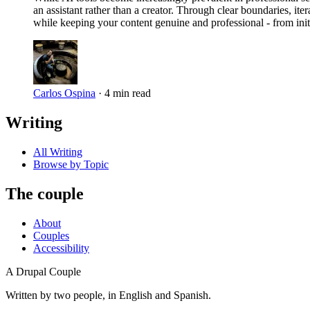
an assistant rather than a creator. Through clear boundaries, it
while keeping your content genuine and professional - from initi
Carlos Ospina
·
4 min read
Writing
All Writing
Browse by Topic
The couple
About
Couples
Accessibility
A Drupal Couple
Written by two people, in English and Spanish.