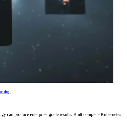
arning
logy can produce enterprise-grade results. Built complete Kubernetes