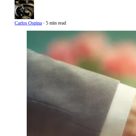
Carlos Ospina
·
5 min read
Imagen