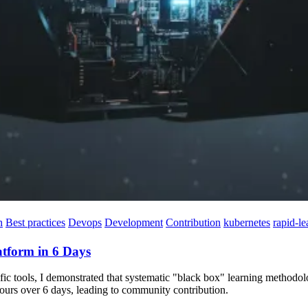
h
Best practices
Devops
Development
Contribution
kubernetes
rapid-le
atform in 6 Days
ific tools, I demonstrated that systematic "black box" learning methodo
 hours over 6 days, leading to community contribution.