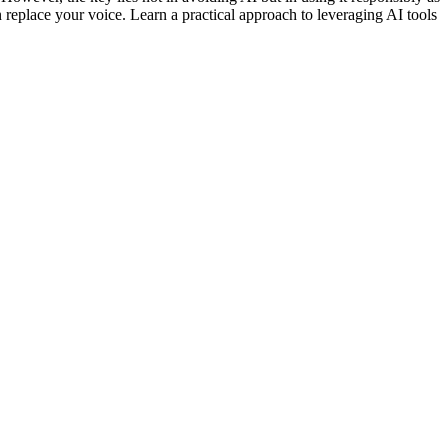
n replace your voice. Learn a practical approach to leveraging AI tools