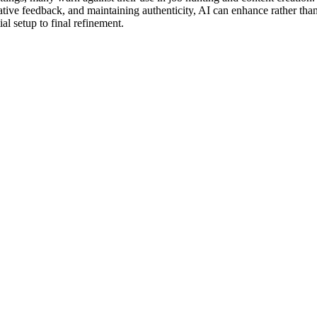
erative feedback, and maintaining authenticity, AI can enhance rather tha
al setup to final refinement.