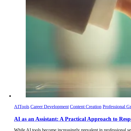
AITools
Career Development
Content Creation
Professional G
AI as an Assistant: A Practical Approach to Res
While AI tools become increasingly prevalent in professional set