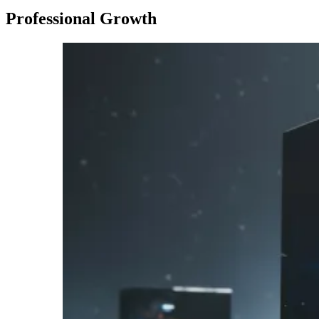
Professional Growth
Imagen