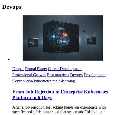
Devops
Imagen
Drupal
Drupal Planet
Career Development
Professional Growth
Best practices
Devops
Development
Contribution
kubernetes
rapid-learning
From Job Rejection to Enterprise Kubernetes
Platform in 6 Days
After a job rejection for lacking hands-on experience with
specific tools, I demonstrated that systematic "black box"