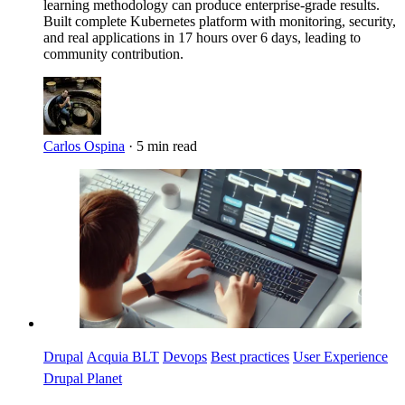
learning methodology can produce enterprise-grade results.
Built complete Kubernetes platform with monitoring, security,
and real applications in 17 hours over 6 days, leading to
community contribution.
Carlos Ospina
·
5 min read
Imagen
Drupal
Acquia BLT
Devops
Best practices
User Experience
Drupal Planet