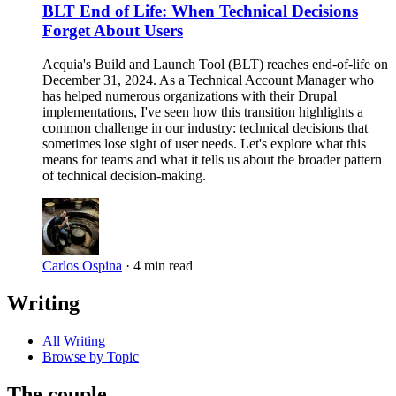
BLT End of Life: When Technical Decisions
Forget About Users
Acquia's Build and Launch Tool (BLT) reaches end-of-life on
December 31, 2024. As a Technical Account Manager who
has helped numerous organizations with their Drupal
implementations, I've seen how this transition highlights a
common challenge in our industry: technical decisions that
sometimes lose sight of user needs. Let's explore what this
means for teams and what it tells us about the broader pattern
of technical decision-making.
Carlos Ospina
·
4 min read
Writing
All Writing
Browse by Topic
The couple