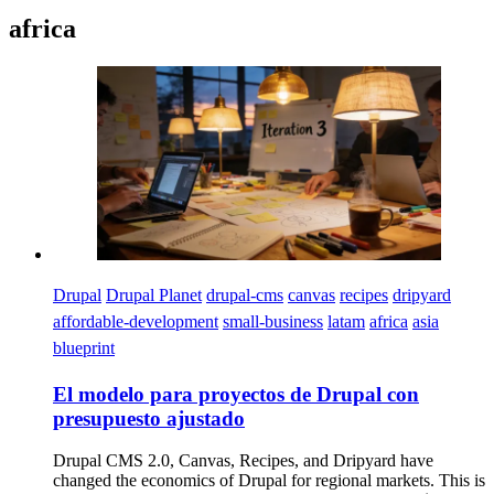
africa
Imagen
Drupal
Drupal Planet
drupal-cms
canvas
recipes
dripyard
affordable-development
small-business
latam
africa
asia
blueprint
El modelo para proyectos de Drupal con
presupuesto ajustado
Drupal CMS 2.0, Canvas, Recipes, and Dripyard have
changed the economics of Drupal for regional markets. This is