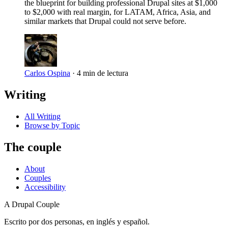
the blueprint for building professional Drupal sites at $1,000
to $2,000 with real margin, for LATAM, Africa, Asia, and
similar markets that Drupal could not serve before.
Carlos Ospina
·
4 min de lectura
Writing
All Writing
Browse by Topic
The couple
About
Couples
Accessibility
A Drupal Couple
Escrito por dos personas, en inglés y español.