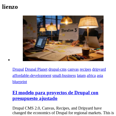
lienzo
Imagen
Drupal
Drupal Planet
drupal-cms
canvas
recipes
dripyard
affordable-development
small-business
latam
africa
asia
blueprint
El modelo para proyectos de Drupal con
presupuesto ajustado
Drupal CMS 2.0, Canvas, Recipes, and Dripyard have
changed the economics of Drupal for regional markets. This is