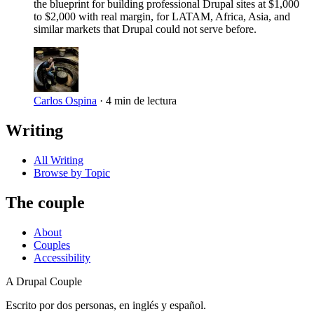
the blueprint for building professional Drupal sites at $1,000
to $2,000 with real margin, for LATAM, Africa, Asia, and
similar markets that Drupal could not serve before.
Carlos Ospina
·
4 min de lectura
Writing
All Writing
Browse by Topic
The couple
About
Couples
Accessibility
A Drupal Couple
Escrito por dos personas, en inglés y español.