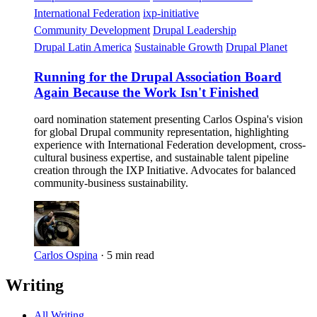
International Federation
ixp-initiative
Community Development
Drupal Leadership
Drupal Latin America
Sustainable Growth
Drupal Planet
Running for the Drupal Association Board
Again Because the Work Isn't Finished
oard nomination statement presenting Carlos Ospina's vision
for global Drupal community representation, highlighting
experience with International Federation development, cross-
cultural business expertise, and sustainable talent pipeline
creation through the IXP Initiative. Advocates for balanced
community-business sustainability.
Carlos Ospina
·
5 min read
Writing
All Writing