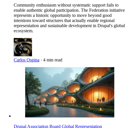
Community enthusiasm without systematic support fails to
enable authentic global participation. The Federation initiative
represents a historic opportunity to move beyond good
intentions toward structures that actually enable regional
representation and sustainable development in Drupal's global
ecosystem.
Carlos Ospina
·
4 min read
Imagen
Drupal Association Board
Global Representation