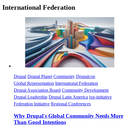
International Federation
Imagen
Drupal
Drupal Planet
Community
Drupalcon
Global Representation
International Federation
Drupal Association Board
Community Development
Drupal Leadership
Drupal Latin America
ixp-initiative
Federation Initiative
Regional Conferences
Why Drupal's Global Community Needs More
Than Good Intentions