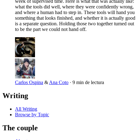
week of supervised time. Here is what that was actually like:
what the tools did well, where they were confidently wrong,
and where a human had to step in. These tools will hand you
something that looks finished, and whether it is actually good
is a separate question. Holding those two together turned out
to be the part we could not hand off.
Carlos Ospina
&
Ana Coto
·
9 min de lectura
Writing
All Writing
Browse by Topic
The couple