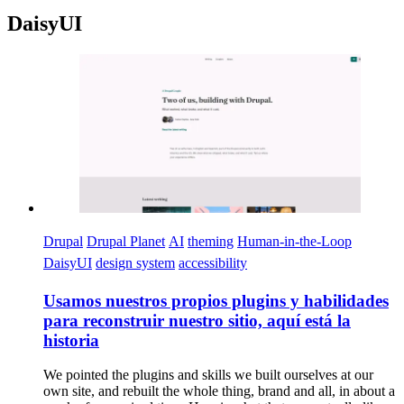
DaisyUI
Imagen
Drupal
Drupal Planet
AI
theming
Human-in-the-Loop
DaisyUI
design system
accessibility
Usamos nuestros propios plugins y habilidades
para reconstruir nuestro sitio, aquí está la
historia
We pointed the plugins and skills we built ourselves at our
own site, and rebuilt the whole thing, brand and all, in about a