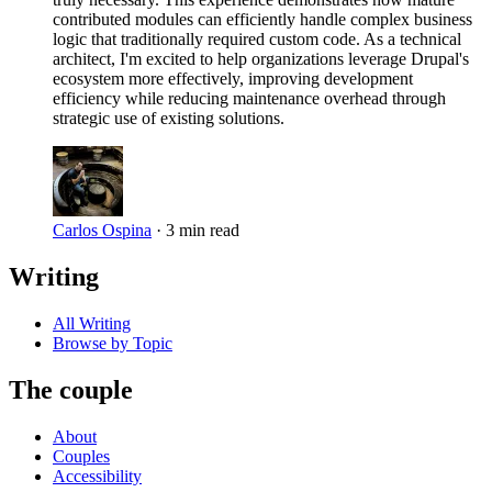
contributed modules can efficiently handle complex business
logic that traditionally required custom code. As a technical
architect, I'm excited to help organizations leverage Drupal's
ecosystem more effectively, improving development
efficiency while reducing maintenance overhead through
strategic use of existing solutions.
Carlos Ospina
·
3 min read
Writing
All Writing
Browse by Topic
The couple
About
Couples
Accessibility