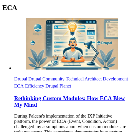
ECA
Imagen
Drupal
Drupal Community
Technical Architect
Development
ECA
Efficiency
Drupal Planet
Rethinking Custom Modules: How ECA Blew
My Mind
During Palcera's implementation of the IXP Initiative
platform, the power of ECA (Event, Condition, Action)
challenged my assumptions about when custom modules are
truly necessary. This experience demonstrates how mature