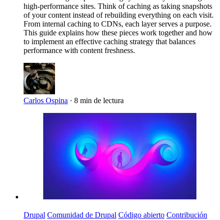
high-performance sites. Think of caching as taking snapshots
of your content instead of rebuilding everything on each visit.
From internal caching to CDNs, each layer serves a purpose.
This guide explains how these pieces work together and how
to implement an effective caching strategy that balances
performance with content freshness.
Carlos Ospina
·
8 min de lectura
Imagen
Drupal
Comunidad de Drupal
Código abierto
Contribución