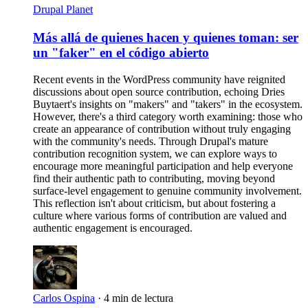
Drupal Planet
Más allá de quienes hacen y quienes toman: ser
un "faker" en el código abierto
Recent events in the WordPress community have reignited
discussions about open source contribution, echoing Dries
Buytaert's insights on "makers" and "takers" in the ecosystem.
However, there's a third category worth examining: those who
create an appearance of contribution without truly engaging
with the community's needs. Through Drupal's mature
contribution recognition system, we can explore ways to
encourage more meaningful participation and help everyone
find their authentic path to contributing, moving beyond
surface-level engagement to genuine community involvement.
This reflection isn't about criticism, but about fostering a
culture where various forms of contribution are valued and
authentic engagement is encouraged.
Carlos Ospina
·
4 min de lectura