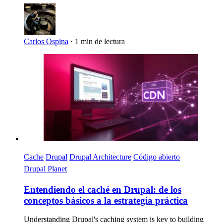
Carlos Ospina
·
1 min de lectura
Imagen
Cache
Drupal
Drupal Architecture
Código abierto
Drupal Planet
Entendiendo el caché en Drupal: de los
conceptos básicos a la estrategia práctica
Understanding Drupal's caching system is key to building