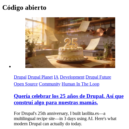
Código abierto
Imagen
Drupal
Drupal Planet
IA
Development
Drupal Future
Open Source
Community
Human In The Loop
Quería celebrar los 25 años de Drupal. Así que
construí algo para nuestras mamás.
For Drupal's 25th anniversary, I built laollita.es—a
multilingual recipe site—in 3 days using AI. Here's what
modern Drupal can actually do today.