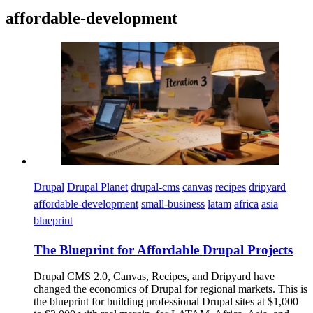
affordable-development
Imagen
Drupal
Drupal Planet
drupal-cms
canvas
recipes
dripyard
affordable-development
small-business
latam
africa
asia
blueprint
The Blueprint for Affordable Drupal Projects
Drupal CMS 2.0, Canvas, Recipes, and Dripyard have
changed the economics of Drupal for regional markets. This is
the blueprint for building professional Drupal sites at $1,000