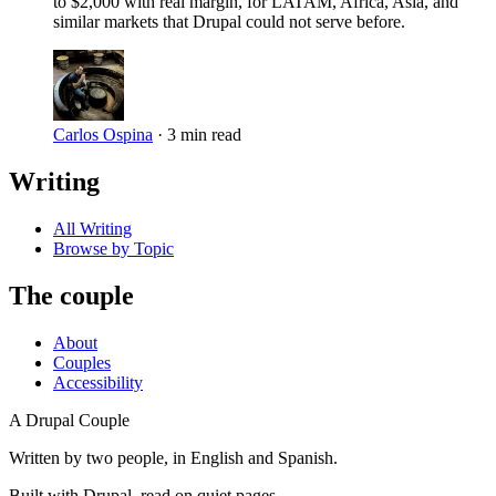
to $2,000 with real margin, for LATAM, Africa, Asia, and
similar markets that Drupal could not serve before.
Carlos Ospina
·
3 min read
Writing
All Writing
Browse by Topic
The couple
About
Couples
Accessibility
A Drupal Couple
Written by two people, in English and Spanish.
Built with Drupal, read on quiet pages.